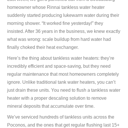
homeowner whose Rinnai tankless water heater
suddenly started producing lukewarm water during their
morning shower. “It worked fine yesterday!” they
insisted. After 36 years in the business, we knew exactly
what was wrong: scale buildup from hard water had
finally choked their heat exchanger.
Here’s the thing about tankless water heaters: they’re
incredibly efficient and space-saving, but they need
regular maintenance that most homeowners completely
ignore. Unlike traditional tank water heaters, you can’t
just drain these units. You need to flush a tankless water
heater with a proper descaling solution to remove
mineral deposits that accumulate over time.
We’ve serviced hundreds of tankless units across the
Poconos, and the ones that get regular flushing last 15+