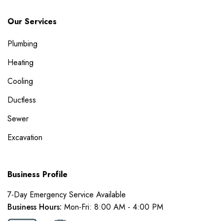
Our Services
Plumbing
Heating
Cooling
Ductless
Sewer
Excavation
Business Profile
7-Day Emergency Service Available
Business Hours:
Mon-Fri: 8:00 AM - 4:00 PM