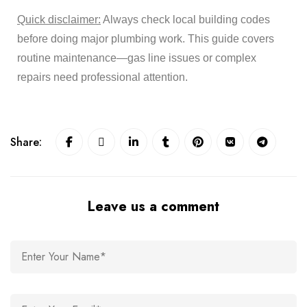
Quick disclaimer:
Always check local building codes
before doing major plumbing work. This guide covers
routine maintenance—gas line issues or complex
repairs need professional attention.
Share:
Leave us a comment