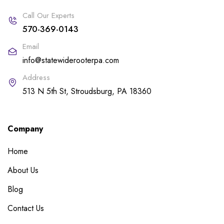
Call Our Experts
570-369-0143
Email
info@statewiderooterpa.com
Address
513 N 5th St, Stroudsburg, PA 18360
Company
Home
About Us
Blog
Contact Us