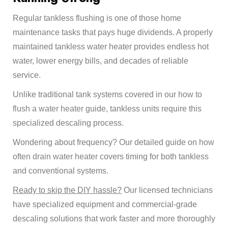
Regular tankless flushing is one of those home
maintenance tasks that pays huge dividends. A properly
maintained tankless water heater provides endless hot
water, lower energy bills, and decades of reliable
service.
Unlike traditional tank systems covered in our
how to
flush a water heater
guide, tankless units require this
specialized descaling process.
Wondering about frequency? Our detailed guide on
how
often drain water heater
covers timing for both tankless
and conventional systems.
Ready to skip the DIY hassle?
Our licensed technicians
have specialized equipment and commercial-grade
descaling solutions that work faster and more thoroughly