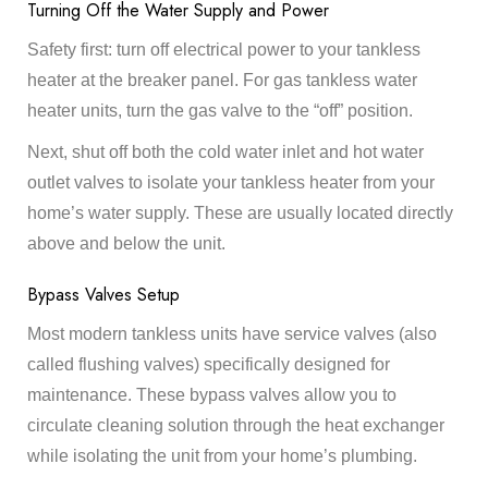
Turning Off the Water Supply and Power
Safety first: turn off electrical power to your tankless
heater at the breaker panel. For gas tankless water
heater units, turn the gas valve to the “off” position.
Next, shut off both the cold water inlet and hot water
outlet valves to isolate your tankless heater from your
home’s water supply. These are usually located directly
above and below the unit.
Bypass Valves Setup
Most modern tankless units have service valves (also
called flushing valves) specifically designed for
maintenance. These bypass valves allow you to
circulate cleaning solution through the heat exchanger
while isolating the unit from your home’s plumbing.