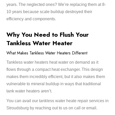
years. The neglected ones? We’re replacing them at 8-
10 years because scale buildup destroyed their
efficiency and components.
Why You Need to Flush Your
Tankless Water Heater
What Makes Tankless Water Heaters Different
Tankless water heaters heat water on demand as it
flows through a compact heat exchanger. This design
makes them incredibly efficient, but it also makes them
vulnerable to mineral buildup in ways that traditional
tank water heaters aren’t.
You can avail our
tankless water heate repair services in
Stroudsburg
by reaching out to us on call or email.