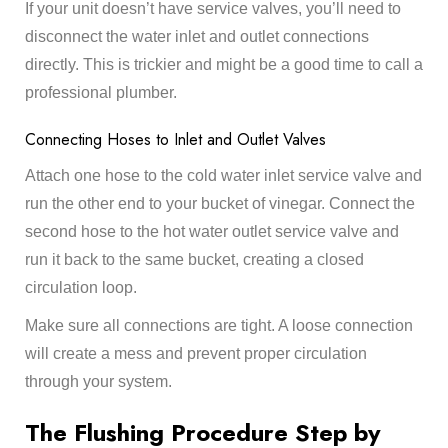
If your unit doesn’t have service valves, you’ll need to
disconnect the water inlet and outlet connections
directly. This is trickier and might be a good time to call a
professional plumber.
Connecting Hoses to Inlet and Outlet Valves
Attach one hose to the cold water inlet service valve and
run the other end to your bucket of vinegar. Connect the
second hose to the hot water outlet service valve and
run it back to the same bucket, creating a closed
circulation loop.
Make sure all connections are tight. A loose connection
will create a mess and prevent proper circulation
through your system.
The Flushing Procedure Step by