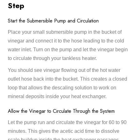
Step
Start the Submersible Pump and Circulation
Place your small submersible pump in the bucket of
vinegar and connect it to the hose leading to the cold
water inlet. Turn on the pump and let the vinegar begin
to circulate through your tankless heater.
You should see vinegar flowing out of the hot water
outlet hose back into the bucket. This creates a closed
loop that allows the descaling solution to work on
mineral deposits inside your heat exchanger.
Allow the Vinegar to Circulate Through the System
Let the pump run and circulate the vinegar for 60 to 90
minutes. This gives the acetic acid time to dissolve
scale buildup inside the heat exchanger passages.