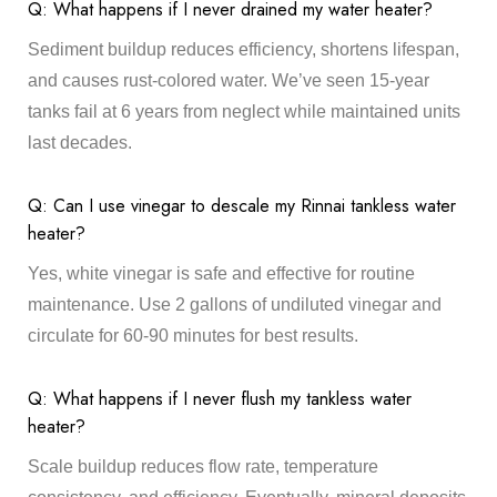
Q: What happens if I never drained my water heater?
Sediment buildup reduces efficiency, shortens lifespan,
and causes rust-colored water. We’ve seen 15-year
tanks fail at 6 years from neglect while maintained units
last decades.
Q: Can I use vinegar to descale my Rinnai tankless water
heater?
Yes, white vinegar is safe and effective for routine
maintenance. Use 2 gallons of undiluted vinegar and
circulate for 60-90 minutes for best results.
Q: What happens if I never flush my tankless water
heater?
Scale buildup reduces flow rate, temperature