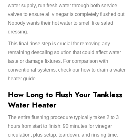
water supply, run fresh water through both service
valves to ensure all vinegar is completely flushed out.
Nobody wants their hot water to smell like salad
dressing.
This final rinse step is crucial for removing any
remaining descaling solution that could affect water
taste or damage fixtures. For comparison with
conventional systems, check our
how to drain a water
heater
guide.
How Long to Flush Your Tankless
Water Heater
The entire flushing procedure typically takes 2 to 3
hours from start to finish: 90 minutes for vinegar
circulation, plus setup, teardown, and rinsing time.