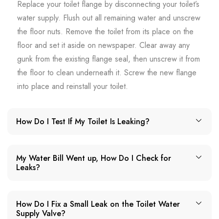
Replace your toilet flange by disconnecting your toilet’s
water supply. Flush out all remaining water and unscrew
the floor nuts. Remove the toilet from its place on the
floor and set it aside on newspaper. Clear away any
gunk from the existing flange seal, then unscrew it from
the floor to clean underneath it. Screw the new flange
into place and reinstall your toilet.
How Do I Test If My Toilet Is Leaking?
My Water Bill Went up, How Do I Check for
Leaks?
How Do I Fix a Small Leak on the Toilet Water
Supply Valve?