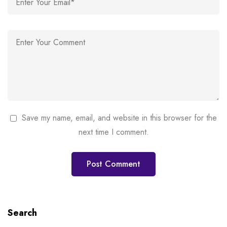
Save my name, email, and website in this browser for the
next time I comment.
Search