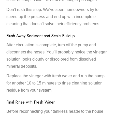
Don’t rush this step. We’ve seen homeowners try to
speed up the process and end up with incomplete
cleaning that doesn’t solve their efficiency problems.
Flush Away Sediment and Scale Buildup
After circulation is complete, turn off the pump and
disconnect the hoses. You’ll probably notice the vinegar
solution looks cloudy or discolored from dissolved
mineral deposits.
Replace the vinegar with fresh water and run the pump
for another 10 to 15 minutes to rinse cleaning solution
residue from your system.
Final Rinse with Fresh Water
Before reconnecting your tankless heater to the house