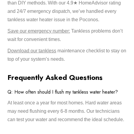
than DIY methods. With our 4.9★ HomeAdvisor rating
and 24/7 emergency dispatch, we’ve handled every
tankless water heater issue in the Poconos.
Save our emergency number:
Tankless problems don’t
wait for convenient times.
Download our tankless
maintenance checklist to stay on
top of your system’s needs.
Frequently Asked Questions
Q: How often should I flush my tankless water heater?
At least once a year for most homes. Hard water areas
may need flushing every 6-8 months. Our technicians
can test your water and recommend the ideal schedule.