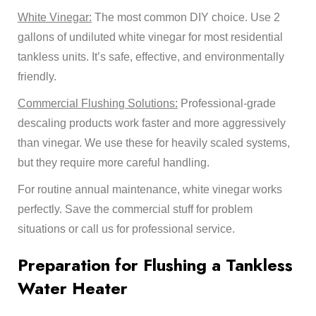
White Vinegar:
The most common DIY choice. Use 2
gallons of undiluted white vinegar for most residential
tankless units. It’s safe, effective, and environmentally
friendly.
Commercial Flushing Solutions:
Professional-grade
descaling products work faster and more aggressively
than vinegar. We use these for heavily scaled systems,
but they require more careful handling.
For routine annual maintenance, white vinegar works
perfectly. Save the commercial stuff for problem
situations or call us for professional service.
Preparation for Flushing a Tankless
Water Heater