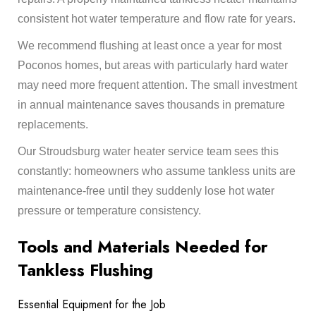
consistent hot water temperature and flow rate for years.
We recommend flushing at least once a year for most
Poconos homes, but areas with particularly hard water
may need more frequent attention. The small investment
in annual maintenance saves thousands in premature
replacements.
Our
Stroudsburg water heater
service team sees this
constantly: homeowners who assume tankless units are
maintenance-free until they suddenly lose hot water
pressure or temperature consistency.
Tools and Materials Needed for
Tankless Flushing
Essential Equipment for the Job