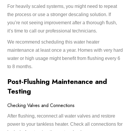
For heavily scaled systems, you might need to repeat
the process or use a stronger descaling solution. If
you’re not seeing improvement after a thorough flush,
it’s time to call our professional technicians.
We recommend scheduling this water heater
maintenance at least once a year. Homes with very hard
water or high usage might benefit from flushing every 6
to 8 months.
Post-Flushing Maintenance and
Testing
Checking Valves and Connections
After flushing, reconnect all water valves and restore
power to your tankless heater. Check all connections for