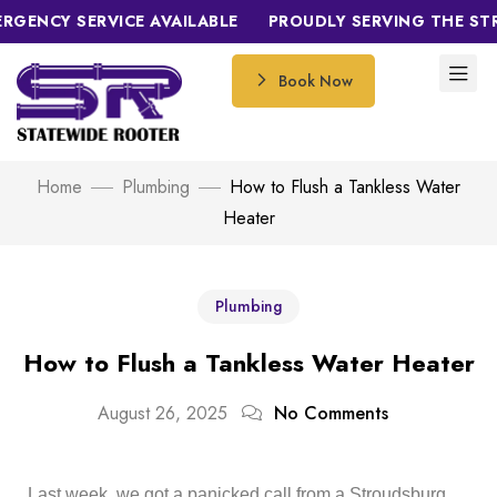
NCY SERVICE AVAILABLE
PROUDLY SERVING THE STROU
Book Now
Home
Plumbing
How to Flush a Tankless Water
Heater
Plumbing
How to Flush a Tankless Water Heater
August 26, 2025
No Comments
Last week, we got a panicked call from a Stroudsburg