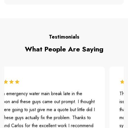
Testimonials
What People Are Saying
mergency water main break late in the
They were
 and these guys came out prompt. I thought
issue. Th
 going to just give me a quote but little did I
that is c
e guys actually fix the problem. Thanks to
months bu
 Carlos for the excellent work I recommend
system an