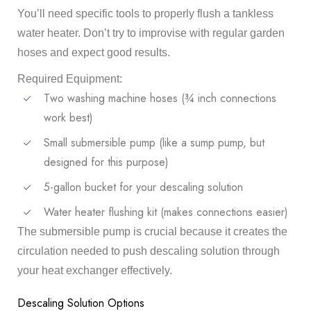
You’ll need specific tools to properly flush a tankless
water heater. Don’t try to improvise with regular garden
hoses and expect good results.
Required Equipment:
Two washing machine hoses (¾ inch connections
work best)
Small submersible pump (like a sump pump, but
designed for this purpose)
5-gallon bucket for your descaling solution
Water heater flushing kit (makes connections easier)
The submersible pump is crucial because it creates the
circulation needed to push descaling solution through
your heat exchanger effectively.
Descaling Solution Options