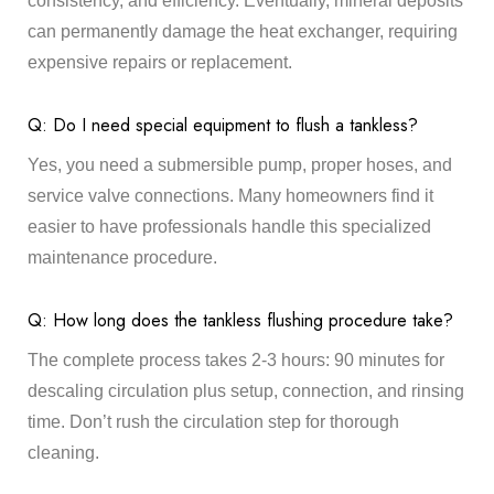
consistency, and efficiency. Eventually, mineral deposits
can permanently damage the heat exchanger, requiring
expensive repairs or replacement.
Q: Do I need special equipment to flush a tankless?
Yes, you need a submersible pump, proper hoses, and
service valve connections. Many homeowners find it
easier to have professionals handle this specialized
maintenance procedure.
Q: How long does the tankless flushing procedure take?
The complete process takes 2-3 hours: 90 minutes for
descaling circulation plus setup, connection, and rinsing
time. Don’t rush the circulation step for thorough
cleaning.