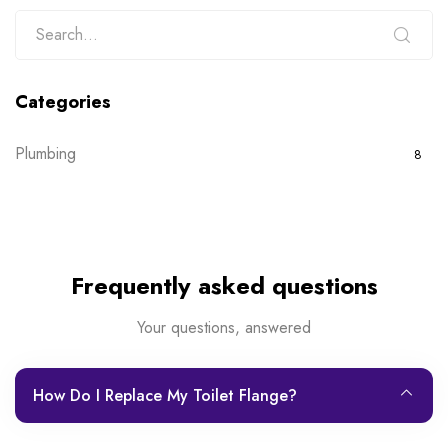
Categories
Plumbing
8
Frequently asked questions
Your questions, answered
How Do I Replace My Toilet Flange?