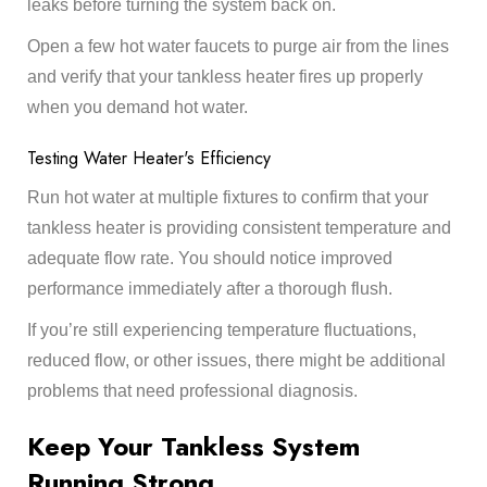
leaks before turning the system back on.
Open a few hot water faucets to purge air from the lines
and verify that your tankless heater fires up properly
when you demand hot water.
Testing Water Heater's Efficiency
Run hot water at multiple fixtures to confirm that your
tankless heater is providing consistent temperature and
adequate flow rate. You should notice improved
performance immediately after a thorough flush.
If you’re still experiencing temperature fluctuations,
reduced flow, or other issues, there might be additional
problems that need professional diagnosis.
Keep Your Tankless System
Running Strong