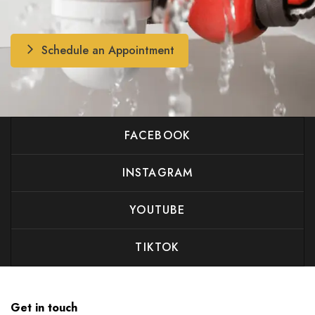
Schedule an Appointment
FACEBOOK
INSTAGRAM
YOUTUBE
TIKTOK
Get in touch