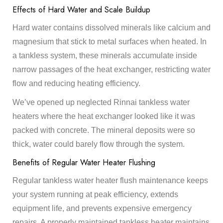
Effects of Hard Water and Scale Buildup
Hard water contains dissolved minerals like calcium and
magnesium that stick to metal surfaces when heated. In
a tankless system, these minerals accumulate inside
narrow passages of the heat exchanger, restricting water
flow and reducing heating efficiency.
We’ve opened up neglected Rinnai tankless water
heaters where the heat exchanger looked like it was
packed with concrete. The mineral deposits were so
thick, water could barely flow through the system.
Benefits of Regular Water Heater Flushing
Regular tankless water heater flush maintenance keeps
your system running at peak efficiency, extends
equipment life, and prevents expensive emergency
repairs. A properly maintained tankless heater maintains