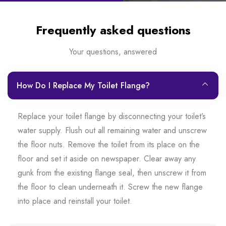
Frequently asked questions
Your questions, answered
How Do I Replace My Toilet Flange?
Replace your toilet flange by disconnecting your toilet’s
water supply. Flush out all remaining water and unscrew
the floor nuts. Remove the toilet from its place on the
floor and set it aside on newspaper. Clear away any
gunk from the existing flange seal, then unscrew it from
the floor to clean underneath it. Screw the new flange
into place and reinstall your toilet.