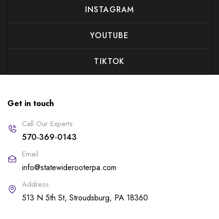
INSTAGRAM
YOUTUBE
TIKTOK
Get in touch
Call Our Experts
570-369-0143
Email
info@statewiderooterpa.com
Address
513 N 5th St, Stroudsburg, PA 18360