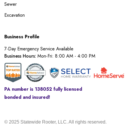
Sewer
Excavation
Business Profile
7-Day Emergency Service Available
Business Hours:
Mon-Fri: 8:00 AM - 4:00 PM
PA number is 138052 fully licensed
bonded and insured!
© 2025 Statewide Rooter, LLC. All rights reserved.