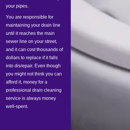
your pipes.
You are responsible for
maintaining your drain line
until it reaches the main
sewer line on your street,
and it can cost thousands of
dollars to replace if it falls
into disrepair. Even though
you might not think you can
afford it, money for a
professional drain cleaning
service is always money
well-spent.