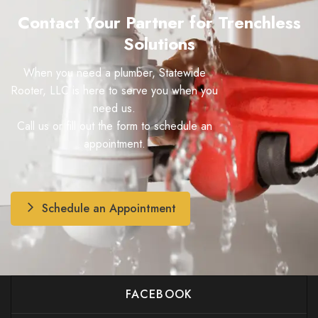
Contact Your Partner for Trenchless
Solutions
When you need a plumber, Statewide
Rooter, LLC is here to serve you when you
need us.
Call us or fill out the form to schedule an
appointment.
Schedule an Appointment
FACEBOOK