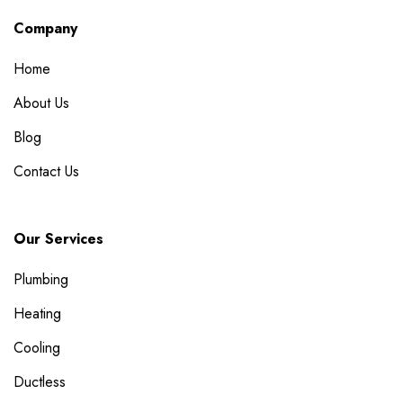
Company
Home
About Us
Blog
Contact Us
Our Services
Plumbing
Heating
Cooling
Ductless