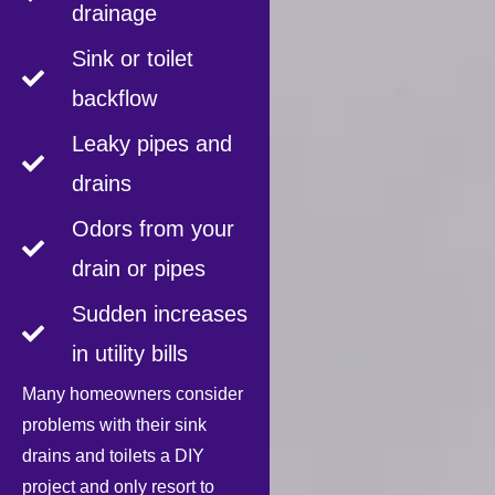
drainage
Sink or toilet
backflow
Leaky pipes and
drains
Odors from your
drain or pipes
Sudden increases
in utility bills
Many homeowners consider
problems with their sink
drains and toilets a DIY
project and only resort to