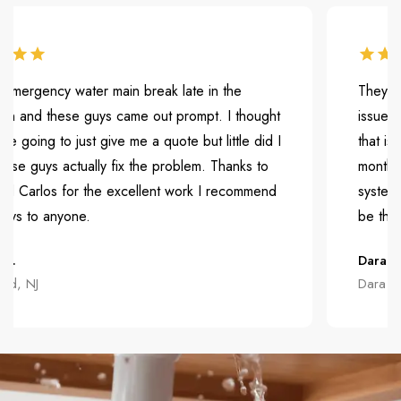
gency water main break late in the
They were ve
nd these guys came out prompt. I thought
issue. They
ing to just give me a quote but little did I
that is causi
uys actually fix the problem. Thanks to
months but t
rlos for the excellent work I recommend
system and t
to anyone.
be the first 
Dara H.
NJ
Dara H.