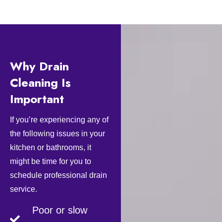
Why Drain
Cleaning Is
Important
If you’re experiencing any of
the following issues in your
kitchen or bathrooms, it
might be time for you to
schedule professional drain
service.
Poor or slow