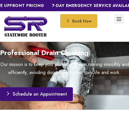
FRONT PRICING
7-DAY EMERGENCY SERVICE AVAILABLE
Book Now
Professional Drain Cleaning
Our mission is to keep your plumbing system running smoothly and
efficiently, avoiding disruptions to your daily life and work.
Schedule an Appointment