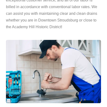
exceptional customer service, and all of our labor is
billed in accordance with conventional labor rates. We
can assist you with maintaining clear and clean drains
whether you are in Downtown Stroudsburg or close to
the Academy Hill Historic District!