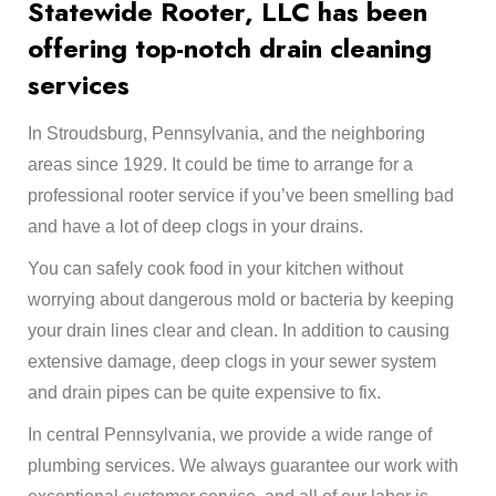
Statewide Rooter, LLC has been
offering top-notch drain cleaning
services​
In Stroudsburg, Pennsylvania, and the neighboring
areas since 1929. It could be time to arrange for a
professional rooter service if you’ve been smelling bad
and have a lot of deep clogs in your drains.
You can safely cook food in your kitchen without
worrying about dangerous mold or bacteria by keeping
your drain lines clear and clean. In addition to causing
extensive damage, deep clogs in your sewer system
and drain pipes can be quite expensive to fix.
In central Pennsylvania, we provide a wide range of
plumbing services. We always guarantee our work with