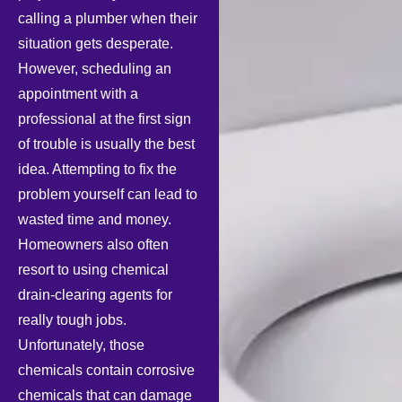
calling a plumber when their
situation gets desperate.
However, scheduling an
appointment with a
professional at the first sign
of trouble is usually the best
idea. Attempting to fix the
problem yourself can lead to
wasted time and money.
Homeowners also often
resort to using chemical
drain-clearing agents for
really tough jobs.
Unfortunately, those
chemicals contain corrosive
chemicals that can damage