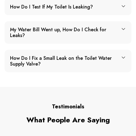
How Do I Test If My Toilet Is Leaking?
My Water Bill Went up, How Do I Check for
Leaks?
How Do I Fix a Small Leak on the Toilet Water
Supply Valve?
Testimonials
What People Are Saying