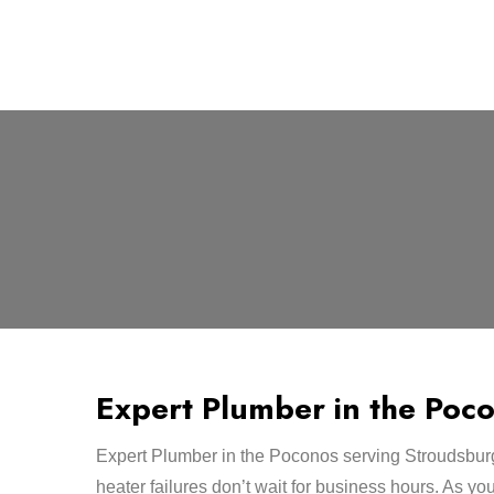
Expert Plumber in the Poc
Expert Plumber in the Poconos serving Stroudsbur
heater failures don’t wait for business hours. As yo