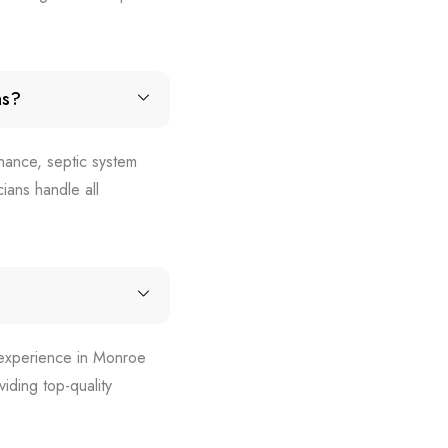
ns?
nance, septic system
ians handle all
d experience in Monroe
iding top-quality