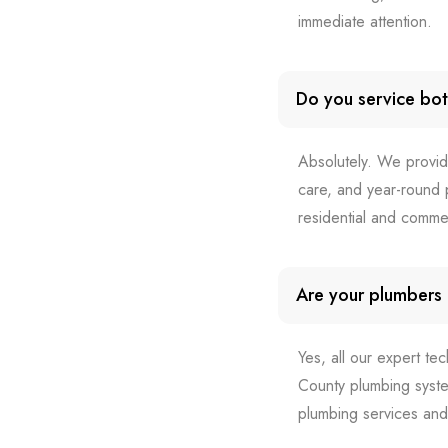
immediate attention.
Do you service bot
Absolutely. We provid
care, and year-round p
residential and comme
Are your plumbers l
Yes, all our expert te
County plumbing syste
plumbing services and 