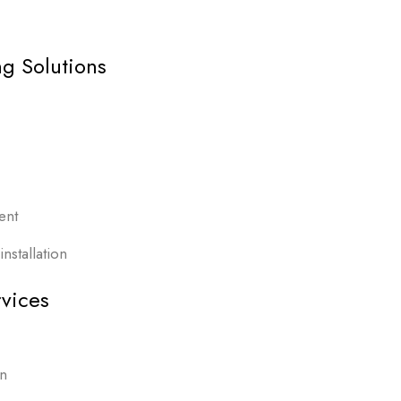
g Solutions
ent
nstallation
vices
on