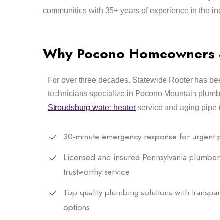
communities with 35+ years of experience in the in
Why Pocono Homeowners & 
For over three decades, Statewide Rooter has bee
technicians specialize in Pocono Mountain plumb
Stroudsburg water heater
service and aging pipe 
30-minute emergency response for urgent 
Licensed and insured Pennsylvania plumber
trustworthy service
Top-quality plumbing solutions with transpar
options