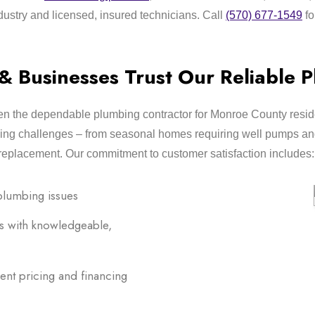
dustry and licensed, insured technicians. Call
(570) 677-1549
fo
Businesses Trust Our Reliable P
n the dependable plumbing contractor for Monroe County reside
ing challenges – from seasonal homes requiring well pumps and
replacement. Our commitment to customer satisfaction includes:
plumbing issues
s with knowledgeable,
ent pricing and financing