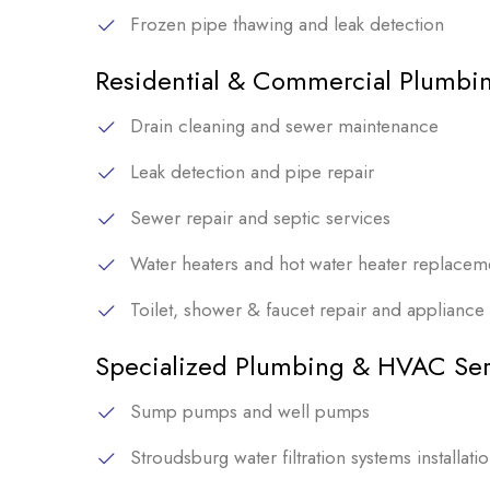
Frozen pipe thawing and leak detection
Residential & Commercial Plumbin
Drain cleaning and sewer maintenance
Leak detection and pipe repair
Sewer repair and septic services
Water heaters and hot water heater replacem
Toilet, shower & faucet repair and appliance i
Specialized Plumbing & HVAC Ser
Sump pumps and well pumps
Stroudsburg water filtration systems installati