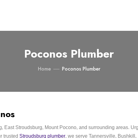
Poconos Plumber
Home
Poconos Plumber
onos
g, East Stroudsburg, Mount Pocono, and surrounding areas. Ur
ur trusted
Stroudsburg plumber
, we serve Tannersville, Bushkil