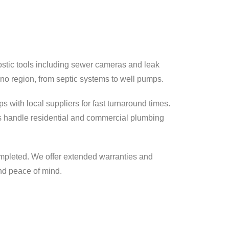
stic tools including sewer cameras and leak
no region, from septic systems to well pumps.
s with local suppliers for fast turnaround times.
 handle residential and commercial plumbing
mpleted. We offer extended warranties and
nd peace of mind.