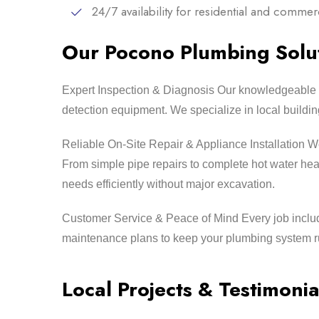
24/7 availability for residential and comme
Our Pocono Plumbing Solut
Expert Inspection & Diagnosis Our knowledgeable 
detection equipment. We specialize in local buildi
Reliable On-Site Repair & Appliance Installation We 
From simple pipe repairs to complete hot water hea
needs efficiently without major excavation.
Customer Service & Peace of Mind Every job includ
maintenance plans to keep your plumbing system ru
Local Projects & Testimonia