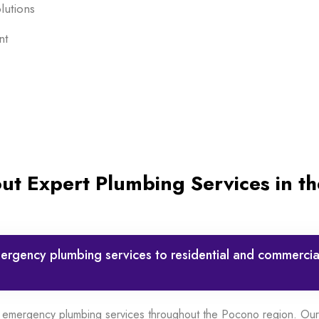
lutions
nt
t Expert Plumbing Services in t
rgency plumbing services to residential and commercial
 emergency plumbing services throughout the Pocono region. Our 