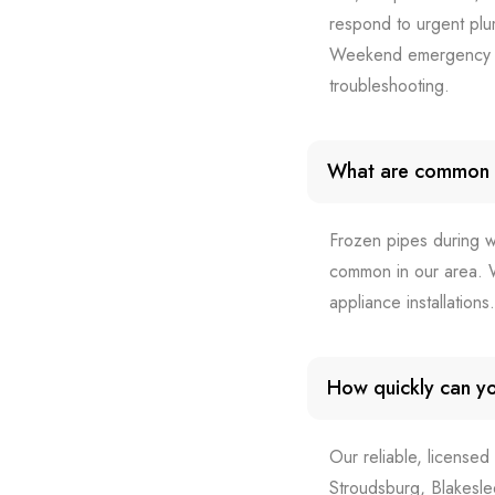
respond to urgent plu
Weekend emergency ca
troubleshooting.
What are common 
Frozen pipes during w
common in our area. W
appliance installation
How quickly can yo
Our reliable, licensed
Stroudsburg, Blakesl