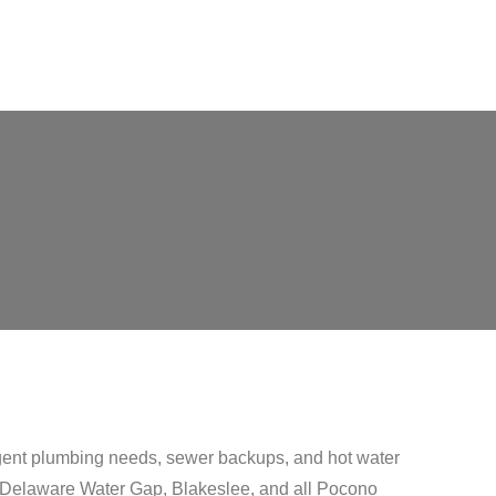
gent plumbing needs, sewer backups, and hot water
l, Delaware Water Gap, Blakeslee, and all Pocono