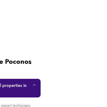
he Poconos
 properties in
expert technicians