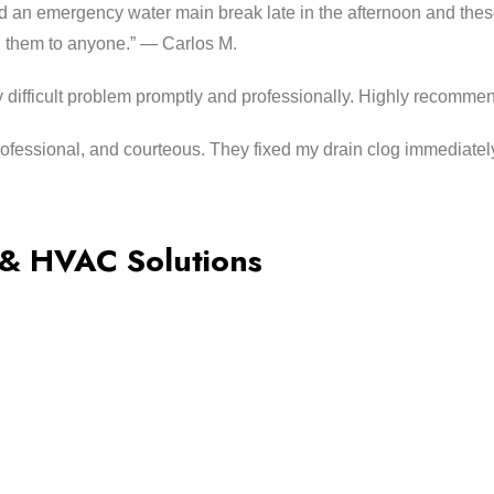
an emergency water main break late in the afternoon and these
 them to anyone.” — Carlos M.
 difficult problem promptly and professionally. Highly recomme
ofessional, and courteous. They fixed my drain clog immediatel
 & HVAC Solutions