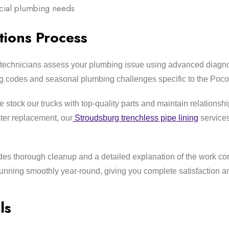
rcial plumbing needs
ions Process
technicians assess your plumbing issue using advanced diagno
ng codes and seasonal plumbing challenges specific to the Poco
stock our trucks with top-quality parts and maintain relationship
ter replacement, our
Stroudsburg trenchless pipe lining
services
es thorough cleanup and a detailed explanation of the work co
nning smoothly year-round, giving you complete satisfaction a
ls