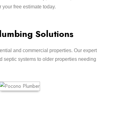
r your free estimate today.
lumbing Solutions
ntial and commercial properties. Our expert
 septic systems to older properties needing