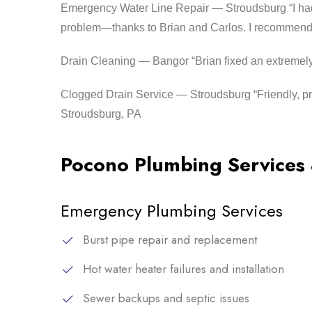
Emergency Water Line Repair — Stroudsburg “I had 
problem—thanks to Brian and Carlos. I recommend
Drain Cleaning — Bangor “Brian fixed an extremely
Clogged Drain Service — Stroudsburg “Friendly, pr
Stroudsburg, PA
Pocono Plumbing Services
Emergency Plumbing Services
Burst pipe repair and replacement
Hot water heater failures and installation
Sewer backups and septic issues