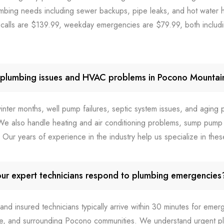
mbing needs including sewer backups, pipe leaks, and hot water he
lls are $139.99, weekday emergencies are $79.99, both includi
plumbing issues and HVAC problems in Pocono Mounta
inter months, well pump failures, septic system issues, and aging
e also handle heating and air conditioning problems, sump pump 
s. Our years of experience in the industry help us specialize in the
ur expert technicians respond to plumbing emergencies
 and insured technicians typically arrive within 30 minutes for emerg
ee, and surrounding Pocono communities. We understand urgent p