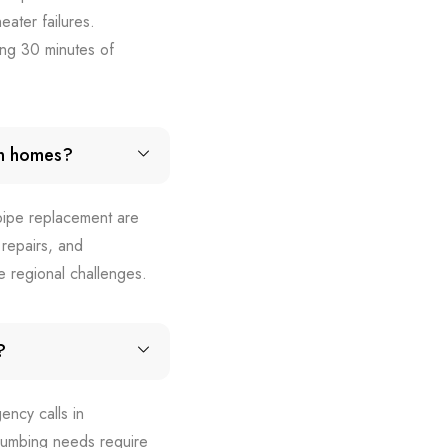
ater failures.
ng 30 minutes of
in homes?
 pipe replacement are
repairs, and
se regional challenges.
?
ency calls in
lumbing needs require