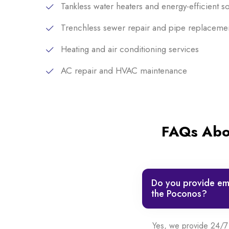
Tankless water heaters and energy-efficient so
Trenchless sewer repair and pipe replaceme
Heating and air conditioning services
AC repair and HVAC maintenance
FAQs Abou
Do you provide eme
the Poconos?
Yes, we provide 24/7