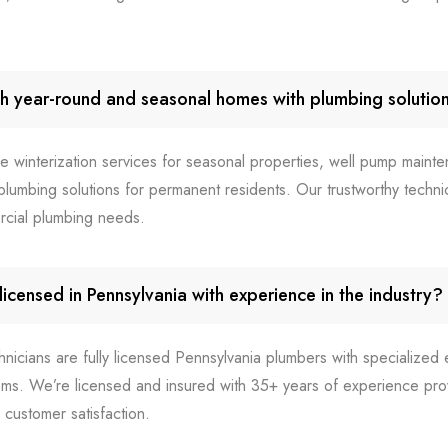
h year-round and seasonal homes with plumbing solutio
e winterization services for seasonal properties, well pump mainte
lumbing solutions for permanent residents. Our trustworthy technic
rcial plumbing needs.
icensed in Pennsylvania with experience in the industry?
chnicians are fully licensed Pennsylvania plumbers with specialize
ms. We’re licensed and insured with 35+ years of experience prov
customer satisfaction.