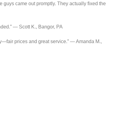
 guys came out promptly. They actually fixed the
nded.” — Scott K., Bangor, PA
y—fair prices and great service.” — Amanda M.,