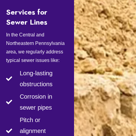
Services for
Sewer Lines
In the Central and
Northeastern Pennsylvania
area, we regularly address
typical sewer issues like:
Long-lasting
obstructions
Corrosion in
sewer pipes
Pitch or
alignment