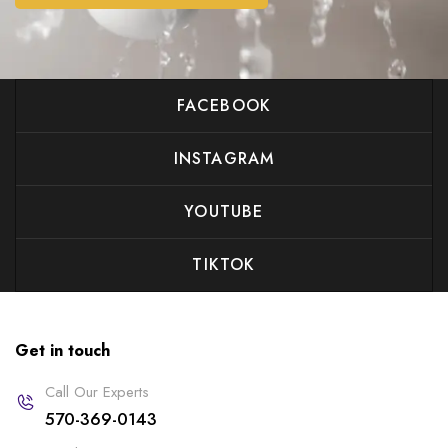
FACEBOOK
INSTAGRAM
YOUTUBE
TIKTOK
Get in touch
Call Our Experts
570-369-0143