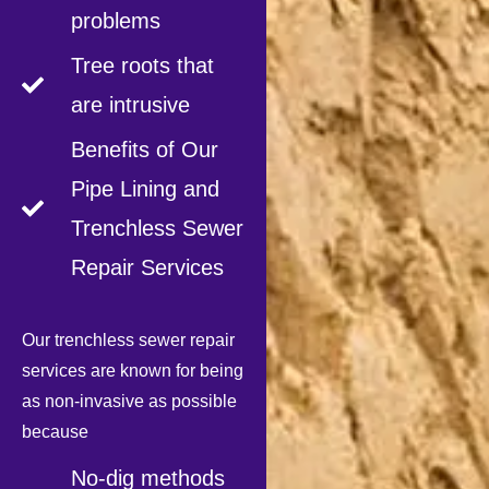
problems
Tree roots that
are intrusive
Benefits of Our
Pipe Lining and
Trenchless Sewer
Repair Services
Our trenchless sewer repair
services are known for being
as non-invasive as possible
because
No-dig methods