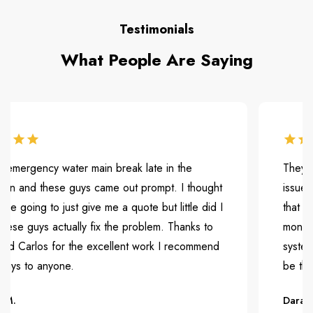
Testimonials
What People Are Saying
rgency water main break late in the
They were ve
nd these guys came out prompt. I thought
issue. They
ing to just give me a quote but little did I
that is caus
uys actually fix the problem. Thanks to
months but 
arlos for the excellent work I recommend
system and 
to anyone.
be the first 
Dara H.