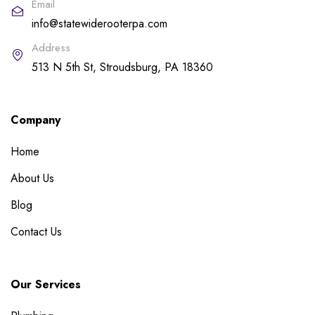
Email
info@statewiderooterpa.com
Address
513 N 5th St, Stroudsburg, PA 18360
Company
Home
About Us
Blog
Contact Us
Our Services