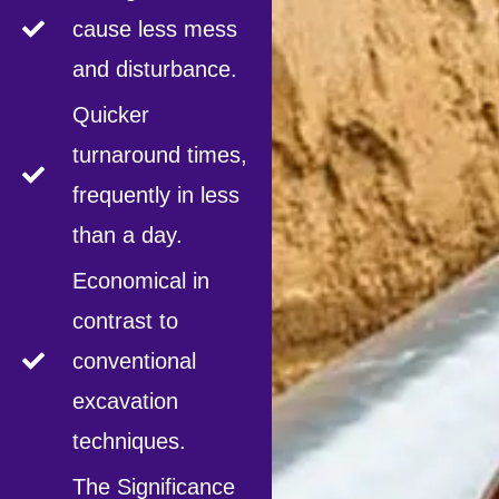
cause less mess
and disturbance.
Quicker
turnaround times,
frequently in less
than a day.
Economical in
contrast to
conventional
excavation
techniques.
The Significance