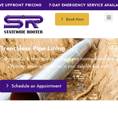
PFRONT PRICING
7-DAY EMERGENCY SERVICE AVAILABLE
Book Now
Trenchless Pipe Lining
Our mission is to keep your plumbing system running smoothly and
efficiently, avoiding disruptions to your daily life and work.
Schedule an Appointment