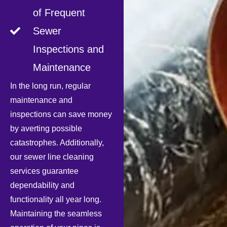
of Frequent
Sewer
Inspections and
Maintenance
In the long run, regular
maintenance and
inspections can save money
by averting possible
catastrophes. Additionally,
our sewer line cleaning
services guarantee
dependability and
functionality all year long.
Maintaining the seamless