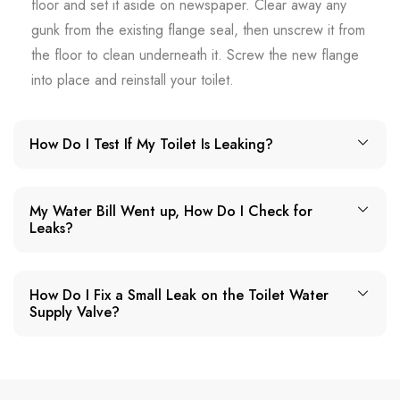
floor and set it aside on newspaper. Clear away any
gunk from the existing flange seal, then unscrew it from
the floor to clean underneath it. Screw the new flange
into place and reinstall your toilet.
How Do I Test If My Toilet Is Leaking?
My Water Bill Went up, How Do I Check for
Leaks?
How Do I Fix a Small Leak on the Toilet Water
Supply Valve?