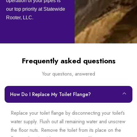
operation of your pipes is
our top priority at Statewide
Rooter, LLC.
Frequently asked questions
Your questions, answered
How Do I Replace My Toilet Flange?
Replace your toilet flange by disconnecting your toilet’s
water supply. Flush out all remaining water and unscrew
the floor nuts. Remove the toilet from its place on the