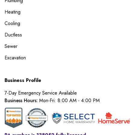
Plumbing
Heating
Cooling
Ductless
Sewer
Excavation
Business Profile
7-Day Emergency Service Available
Business Hours:
Mon-Fri: 8:00 AM - 4:00 PM