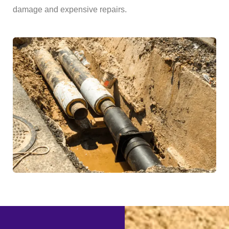
damage and expensive repairs.