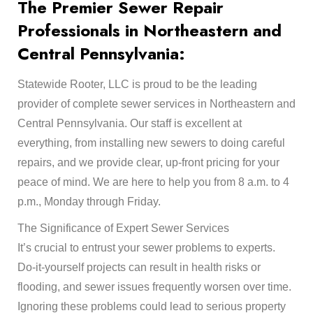
The Premier Sewer Repair
Professionals in Northeastern and
Central Pennsylvania:
Statewide Rooter, LLC is proud to be the leading
provider of complete sewer services in Northeastern and
Central Pennsylvania. Our staff is excellent at
everything, from installing new sewers to doing careful
repairs, and we provide clear, up-front pricing for your
peace of mind. We are here to help you from 8 a.m. to 4
p.m., Monday through Friday.
The Significance of Expert Sewer Services
It’s crucial to entrust your sewer problems to experts.
Do-it-yourself projects can result in health risks or
flooding, and sewer issues frequently worsen over time.
Ignoring these problems could lead to serious property