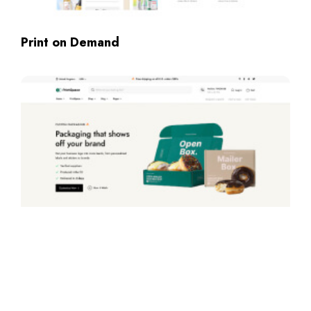
Print on Demand