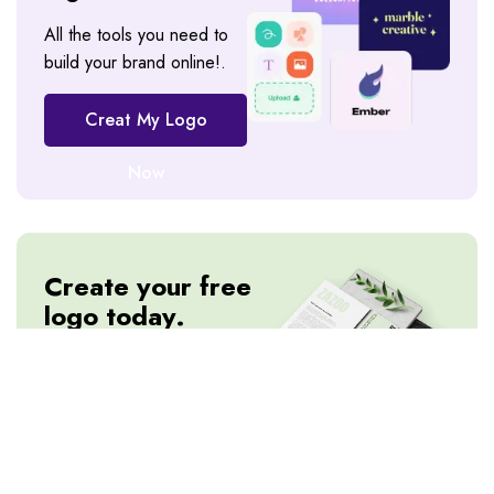
All the tools you need to
build your brand online!.
Creat My Logo
Now
Create your free
logo today.
All the tools you need to
build your brand online!.
Creat My Logo