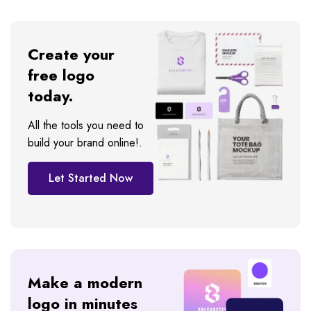
Create your
free logo
today.
All the tools you need to
build your brand online!.
Let Started Now
Make a modern
logo in minutes