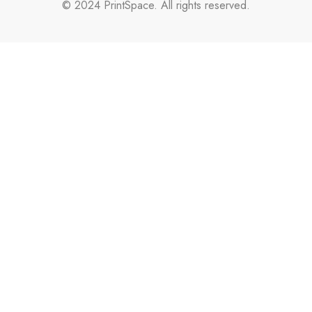
© 2024 PrintSpace. All rights reserved.