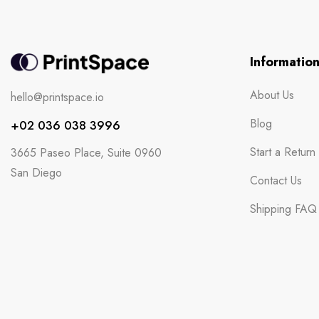
Informatio
About Us
hello@printspace.io
Blog
+02 036 038 3996
Start a Return
3665 Paseo Place, Suite 0960
San Diego
Contact Us
Shipping FAQ