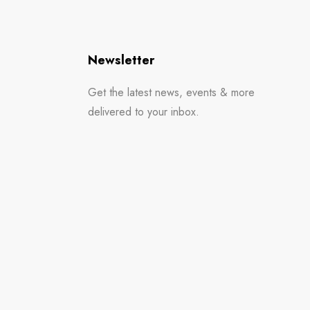
Newsletter
Get the latest news, events & more
delivered to your inbox.