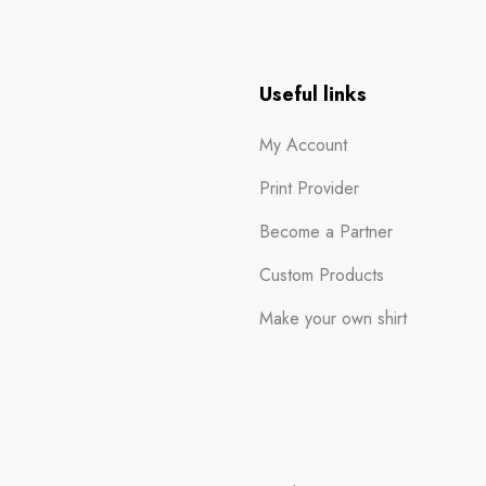
n
Useful links
My Account
Print Provider
Become a Partner
Custom Products
Make your own shirt